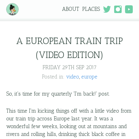
ABOUT
PLACES
A EUROPEAN TRAIN TRIP
(VIDEO EDITION)
FRIDAY 29TH SEP 2017
Posted in:
video
europe
So, it's time for my quarterly 'I'm back!' post.
This time I'm kicking things off with a little video from
our train trip across Europe last year. It was a
wonderful few weeks, looking out at mountains and
rivers and rolling hills, drinking thick black coffee in