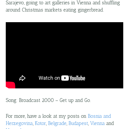
Sarajevo, going to art galleries in Vienna and shuffling
around Christmas markets eating gingerbread.
Song: Broadcast 2000 – Get up and Go.
For more, have a look at my posts on
Bosnia and
Herzegovina
,
Kotor
,
Belgrade
,
Budapest
,
Vienna
and