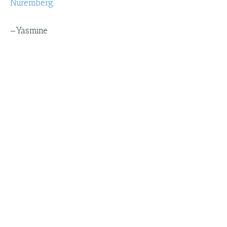
Nuremberg
.
—
Yasmine