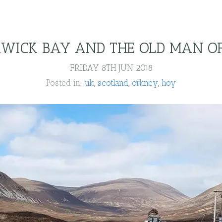
WICK BAY AND THE OLD MAN O
FRIDAY 8TH JUN 2018
Posted in:
uk
scotland
orkney
hoy