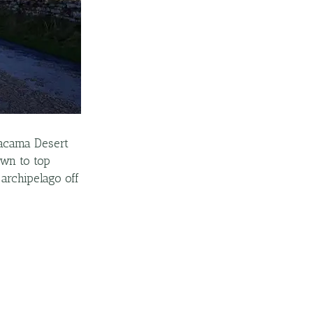
Atacama Desert
own to top
archipelago off