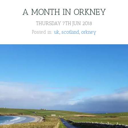
A MONTH IN ORKNEY
THURSDAY 7TH JUN 2018
Posted in:
uk
scotland
orkney