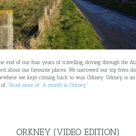
e end of our four years of travelling, driving through the 
lked about our favourite places. We narrowed our top fives d
mewhere we kept coming back to was Orkney. Orkney is an 
 of…
Read more
of "
A month in Orkney
"
ORKNEY (VIDEO EDITION)