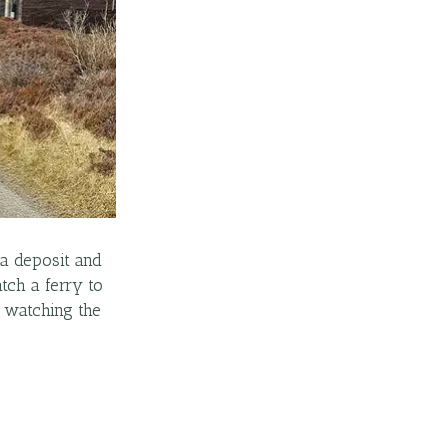
 a deposit and
tch a ferry to
k watching the