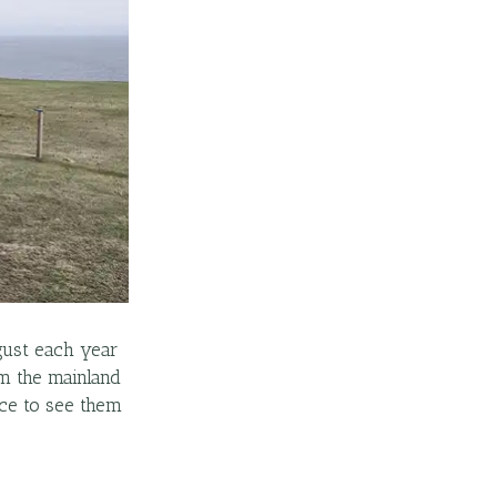
gust each year
om the mainland
ace to see them