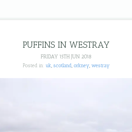
PUFFINS IN WESTRAY
FRIDAY 15TH JUN 2018
Posted in:
uk
scotland
orkney
westray