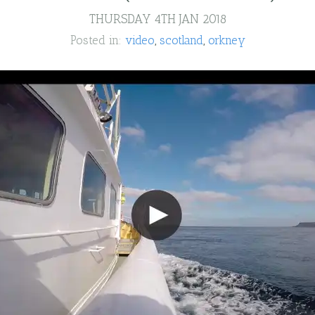
THURSDAY 4TH JAN 2018
Posted in:
video
scotland
orkney