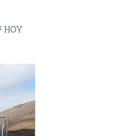
F HOY