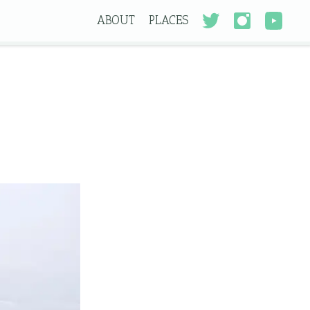
ABOUT
PLACES