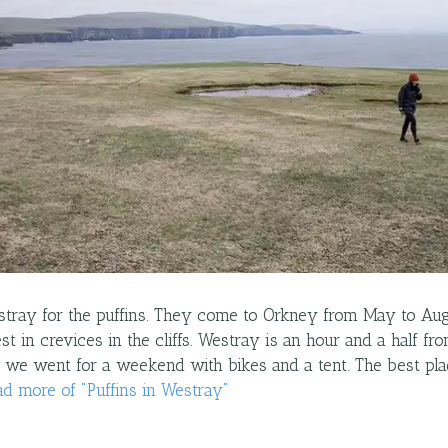
tray for the puffins. They come to Orkney from May to Au
st in crevices in the cliffs. Westray is an hour and a half fr
o we went for a weekend with bikes and a tent. The best pl
ad more
of "
Puffins in Westray
"