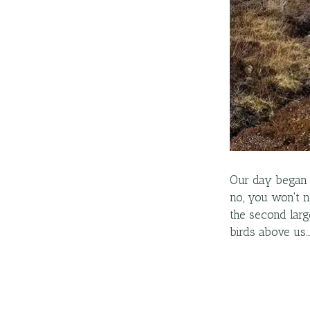
Our day began 
no, you won't n
the second larg
birds above us