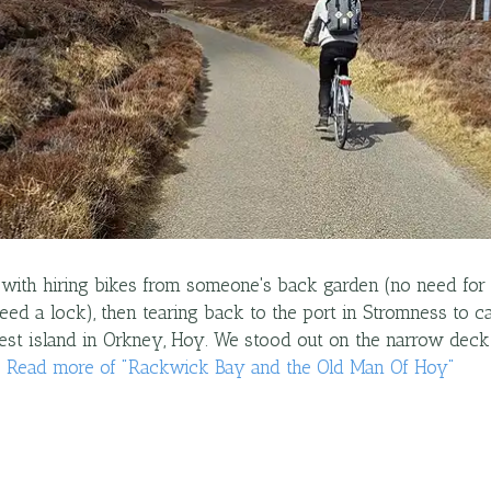
with hiring bikes from someone's back garden (no need for
eed a lock), then tearing back to the port in Stromness to ca
est island in Orkney, Hoy. We stood out on the narrow dec
…
Read more
of "
Rackwick Bay and the Old Man Of Hoy
"