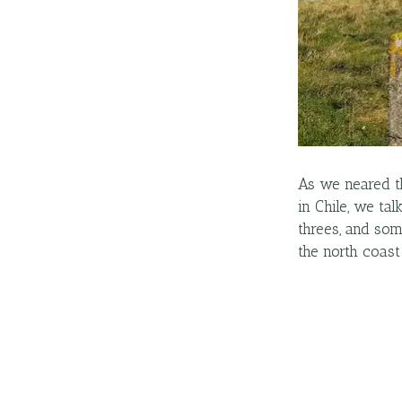
As we neared th
in Chile, we ta
threes, and so
the north coast