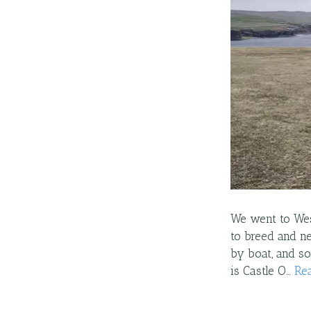
We went to Wes
to breed and ne
by boat, and s
is Castle O…
Re