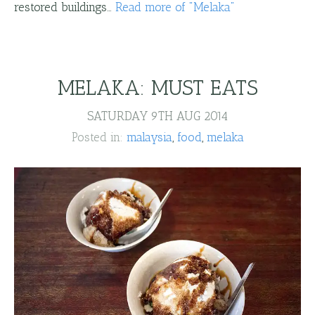
restored buildings…
Read more
of "
Melaka
"
MELAKA: MUST EATS
SATURDAY 9TH AUG 2014
Posted in:
malaysia
food
melaka