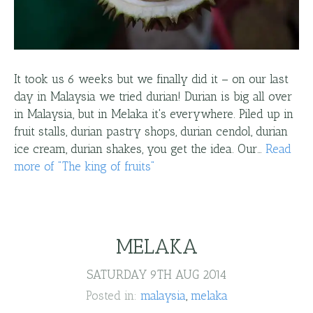
It took us 6 weeks but we finally did it – on our last
day in Malaysia we tried durian! Durian is big all over
in Malaysia, but in Melaka it's everywhere. Piled up in
fruit stalls, durian pastry shops, durian cendol, durian
ice cream, durian shakes, you get the idea. Our…
Read
more
of "
The king of fruits
"
MELAKA
SATURDAY 9TH AUG 2014
Posted in:
malaysia
melaka