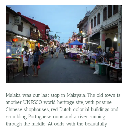
Melaka was our last stop in Malaysia. The old town is
another UNESCO world heritage site, with pristine
Chinese shophouses, red Dutch colonial buildings and
crumbling Portuguese ruins and a river running
through the middle. At odds with the beautifully