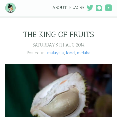
ABOUT
PLACES
THE KING OF FRUITS
SATURDAY 9TH AUG 2014
Posted in:
malaysia
food
melaka