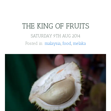
THE KING OF FRUITS
SATURDAY 9TH AUG 2014
Posted in:
malaysia
food
melaka