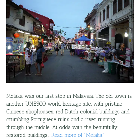
Melaka was our last stop in Malaysia. The old town is
another UNESCO world heritage site, with pristine
Chinese shophouses, red Dutch colonial buildings and
crumbling Portuguese ruins and a river running
through the middle. At odds with the beautifully
restored buildings…
Read more
of "
Melaka
"