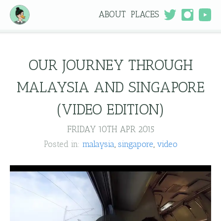
ABOUT
PLACES
OUR JOURNEY THROUGH
MALAYSIA AND SINGAPORE
(VIDEO EDITION)
FRIDAY 10TH APR 2015
Posted in:
malaysia
singapore
video