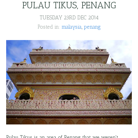
PULAU TIKUS, PENANG
TUESDAY 23RD DEC 2014
Posted in:
malaysia
penang
Pulau Tikus is an area of Penang that we weren't