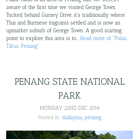
aware of the first time we visited George Town.
Tucked behind Gurney Drive, it's traditionally where
Thai and Burmese migrants settled and is now an
upmarket suburb of George Town. A good starting
point to explore this area is to…
Read more
of "
Pulau
Tikus, Penang
"
PENANG STATE NATIONAL
PARK
MONDAY 22ND DEC 2014
Posted in:
malaysia
penang