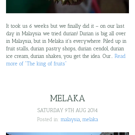
It took us 6 weeks but we finally did it – on our last
day in Malaysia we tried durian! Durian is big all over
in Malaysia, but in Melaka it's everywhere. Piled up in
fruit stalls, durian pastry shops, durian cendol, durian
ice cream, durian shakes, you get the idea. Our…
Read
more
of "
The king of fruits
"
MELAKA
SATURDAY 9TH AUG 2014
Posted in:
malaysia
melaka