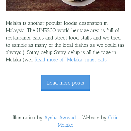
Melaka is another popular foodie destination in
Malaysia. The UNESCO world heritage area is full of
restaurants, cafes and street food stalls and we tried
to sample as many of the local dishes as we could (as
always!). Satay celup Satay celup is all the rage in
Melaka (we…
Read more
of "
Melaka: must eats
"
Load more posts
Illustration by
Aysha Awwad
—
Website by
Colin
Meinke