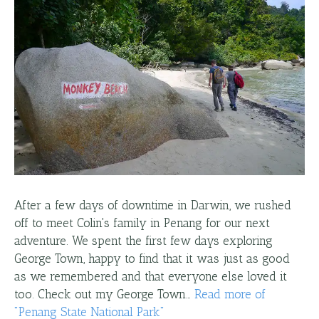
After a few days of downtime in Darwin, we rushed
off to meet Colin's family in Penang for our next
adventure. We spent the first few days exploring
George Town, happy to find that it was just as good
as we remembered and that everyone else loved it
too. Check out my George Town…
Read more
of
"
Penang State National Park
"