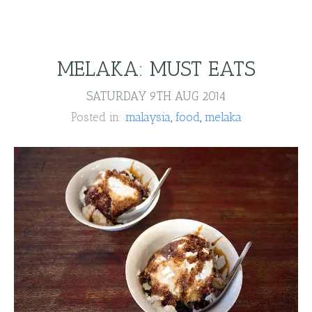
MELAKA: MUST EATS
SATURDAY 9TH AUG 2014
Posted in:
malaysia
food
melaka