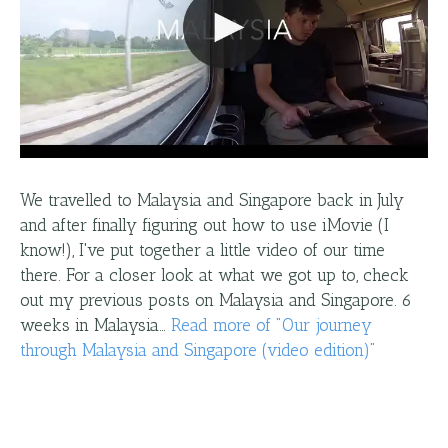
We travelled to Malaysia and Singapore back in July
and after finally figuring out how to use iMovie (I
know!), I've put together a little video of our time
there. For a closer look at what we got up to, check
out my previous posts on Malaysia and Singapore. 6
weeks in Malaysia…
Read more
of "
Our journey
through Malaysia and Singapore (video edition)
"