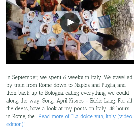
In September, we spent 6 weeks in Italy. We travelled
by train from Rome down to Naples and Puglia, and
then back up to Bologna, eating everything we could
along the way. Song: April Kisses – Eddie Lang. For all
the deets, have a look at my posts on Italy: 48 hours
in Rome, the…
Read more
of "
La dolce vita, Italy (video
edition)
"