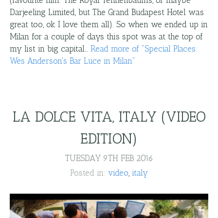
(favourite film: The Royal Tennenbaums, or maybe
Darjeeling Limited, but The Grand Budapest Hotel was
great too, ok I love them all). So when we ended up in
Milan for a couple of days this spot was at the top of
my list in big capital…
Read more
of "
Special Places:
Wes Anderson's Bar Luce in Milan
"
LA DOLCE VITA, ITALY (VIDEO
EDITION)
TUESDAY 9TH FEB 2016
Posted in:
video
italy