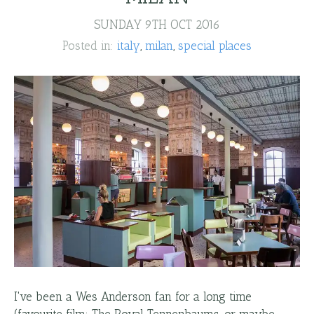
SUNDAY 9TH OCT 2016
Posted in:
italy
milan
special places
I've been a Wes Anderson fan for a long time