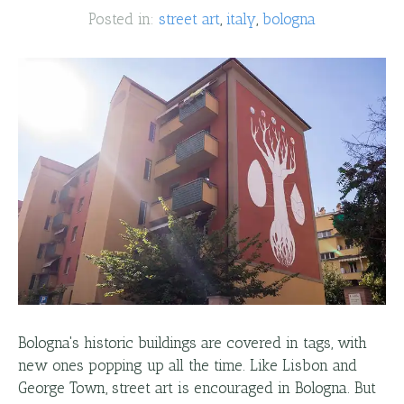
Posted in:
street art
italy
bologna
Bologna's historic buildings are covered in tags, with
new ones popping up all the time. Like Lisbon and
George Town, street art is encouraged in Bologna. But