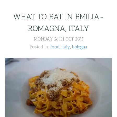
WHAT TO EAT IN EMILIA-
ROMAGNA, ITALY
MONDAY 26TH OCT 2015
Posted in:
food
italy
bologna