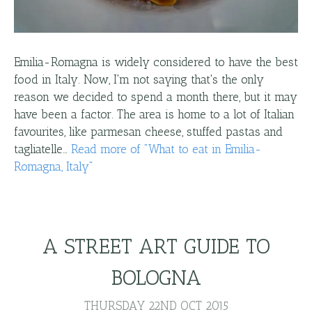
Emilia-Romagna is widely considered to have the best
food in Italy. Now, I'm not saying that's the only
reason we decided to spend a month there, but it may
have been a factor. The area is home to a lot of Italian
favourites, like parmesan cheese, stuffed pastas and
tagliatelle…
Read more
of "
What to eat in Emilia-
Romagna, Italy
"
A STREET ART GUIDE TO
BOLOGNA
THURSDAY 22ND OCT 2015