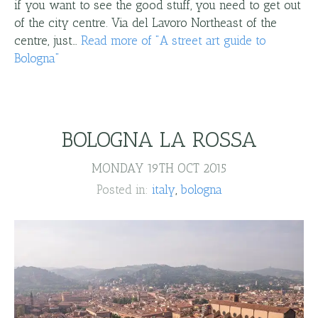
if you want to see the good stuff, you need to get out
of the city centre. Via del Lavoro Northeast of the
centre, just…
Read more
of "
A street art guide to
Bologna
"
BOLOGNA LA ROSSA
MONDAY 19TH OCT 2015
Posted in:
italy
bologna