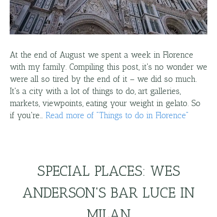
At the end of August we spent a week in Florence
with my family. Compiling this post, it's no wonder we
were all so tired by the end of it – we did so much.
It's a city with a lot of things to do, art galleries,
markets, viewpoints, eating your weight in gelato. So
if you're…
Read more
of "
Things to do in Florence
"
SPECIAL PLACES: WES
ANDERSON'S BAR LUCE IN
MILAN