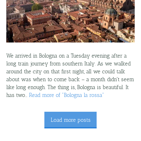
We arrived in Bologna on a Tuesday evening after a
long train journey from southern Italy. As we walked
around the city on that first night, all we could talk
about was when to come back – a month didn't seem
like long enough. The thing is, Bologna is beautiful. It
has two…
Read more
of "
Bologna la rossa
"
Load more posts