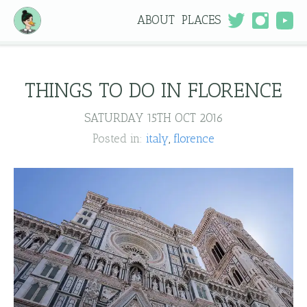
ABOUT
PLACES
THINGS TO DO IN FLORENCE
SATURDAY 15TH OCT 2016
Posted in:
italy
florence