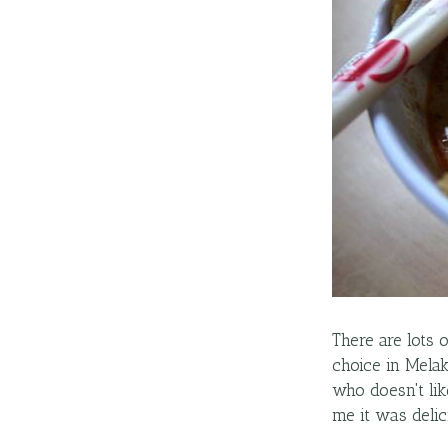
There are lots 
choice in Melak
who doesn't like
me it was delic