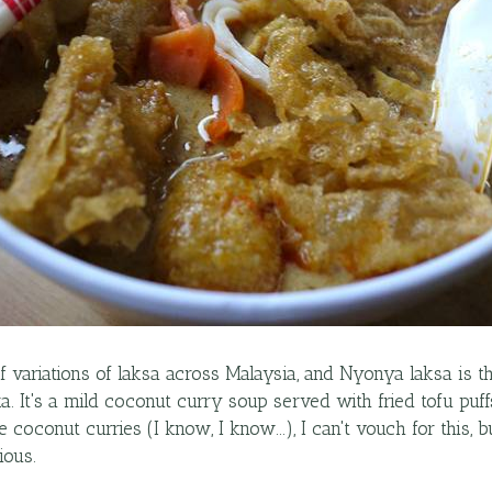
of variations of laksa across Malaysia, and Nyonya laksa is t
a. It's a mild coconut curry soup served with fried tofu puf
 coconut curries (I know, I know...), I can't vouch for this, 
ious.