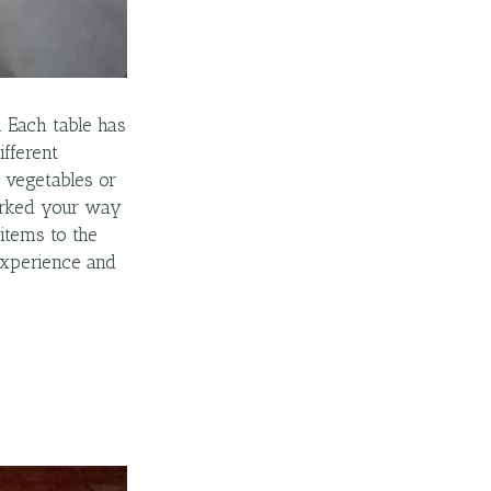
. Each table has
ifferent
, vegetables or
worked your way
items to the
 experience and