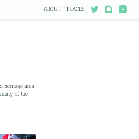
ABOUT
PLACES
d heritage area
s many of the