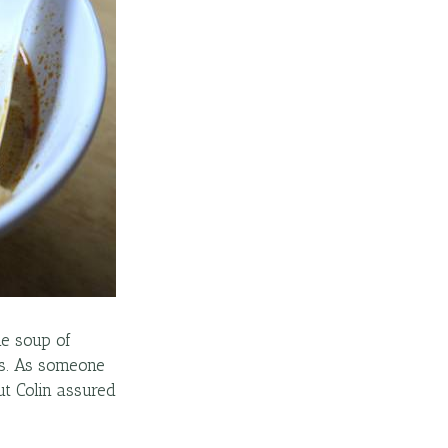
he soup of
fs. As someone
but Colin assured