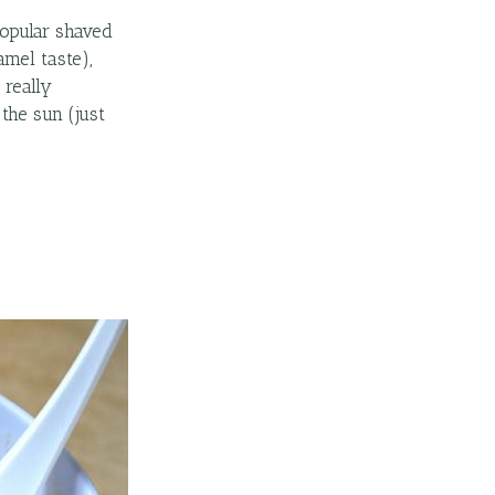
popular shaved
mel taste),
 really
the sun (just