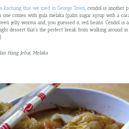
is kachang that we tried in George Town
, cendol is another 
is one comes with gula melaka (palm sugar syrup with a cara
reen jelly worms and, you guessed it, red beans. Cendol is a
light dessert that's the perfect break from walking around in 
).
alan Hang Jebat, Melaka