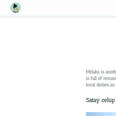
Melaka is anoth
is full of rest
local dishes as
Satay celup