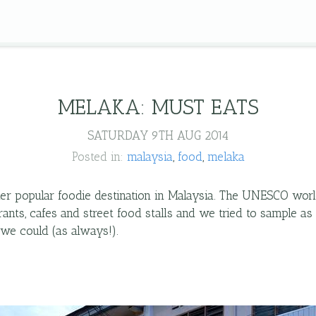
MELAKA: MUST EATS
SATURDAY 9TH AUG 2014
Posted in:
malaysia
food
melaka
er popular foodie destination in Malaysia. The UNESCO worl
aurants, cafes and street food stalls and we tried to sample a
 we could (as always!).