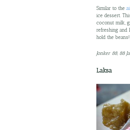
Similar to the
a
ice dessert. Th
coconut milk, g
refreshing and 
hold the beans!
Jonker 88, 88 J
Laksa