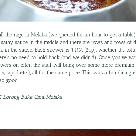
all the rage in Melaka (we queued for an hour to get a table)
f satay sauce in the middle and there are rows and rows of d
 in the sauce. Each skewer is 1 RM (20p), whether it's tofu
here's no need to hold back (and we didn't!). Once you've 
wers on offer, the staff will bring over some more premium 
ns, squid etc.), all for the same price. This was a fun dining
so good.
41 Lorong Bukit Cina, Melaka