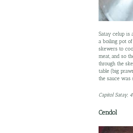
Satay celup is 
a boiling pot o
skewers to cook
meat, and so t
through the ske
table (big praw
the sauce was 
Capitol Satay, 
Cendol