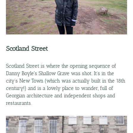
Scotland Street
Scotland Street is where the opening sequence of
Danny Boyle's Shallow Grave was shot. It’s in the
city’s New Town (which was actually built in the 18th
century!) and is a lovely place to wander, full of
Georgian architecture and independent shops and
restaurants.