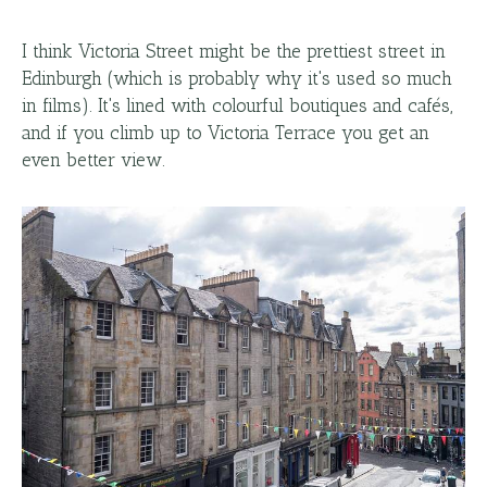
I think Victoria Street might be the prettiest street in
Edinburgh (which is probably why it's used so much
in films). It's lined with colourful boutiques and cafés,
and if you climb up to Victoria Terrace you get an
even better view.