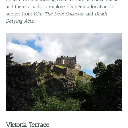
and there's loads to explore. It's been a location for
scenes from
Filth
,
The Debt Collector
and
Death
Defying Acts
.
Victoria Terrace