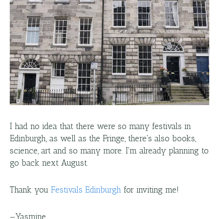
I had no idea that there were so many festivals in
Edinburgh, as well as the Fringe, there's also books,
science, art and so many more. I'm already planning to
go back next August.
Thank you
Festivals Edinburgh
for inviting me!
—
Yasmine