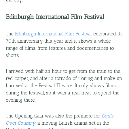
Edinburgh International Film Festival
The
Edinburgh International Film Festival
celebrated its
70th anniversary this year and it shows a whole
range of films, from features and documentaries to
shorts.
I arrived with half an hour to get from the train to the
red carpet, and after a tornado of ironing and make up
I arrived at the Festival Theatre. It only shows films
during the festival, so it was a real treat to spend the
evening there.
The Opening Gala was also the premiere for
God's
Own Country
, a moving British drama set in the