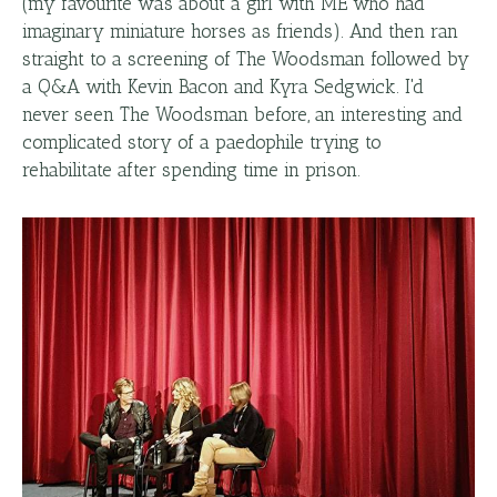
(my favourite was about a girl with ME who had
imaginary miniature horses as friends). And then ran
straight to a screening of The Woodsman followed by
a Q&A with Kevin Bacon and Kyra Sedgwick. I'd
never seen The Woodsman before, an interesting and
complicated story of a paedophile trying to
rehabilitate after spending time in prison.