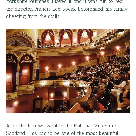
Yorkshire Pennines. I loved it, and it was fun to hear
the director, Francis Lee, speak beforehand, his family
cheering from the stalls.
After the film we went to the National Museum of
Scotland. This has to be one of the most beautiful