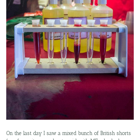
On the last day I saw a mixed bunch of British shorts