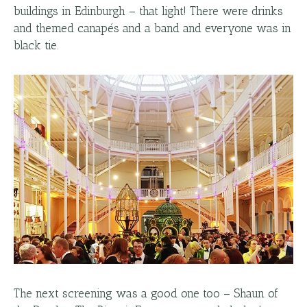
buildings in Edinburgh – that light! There were drinks
and themed canapés and a band and everyone was in
black tie.
The next screening was a good one too – Shaun of