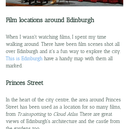
Film locations around Edinburgh
When I wasn't watching films, I spent my time
walking around. There have been film scenes shot all
over Edinburgh and it's a fun way to explore the city.
This is Edinburgh
have a handy map with them all
marked.
Princes Street
In the heart of the city centre, the area around Princes
Street has been used as a location for so many films,
from
Trainspotting
to
Cloud Atlas
. There are great
views of Edinburgh's architecture and the castle from
the gardens too.