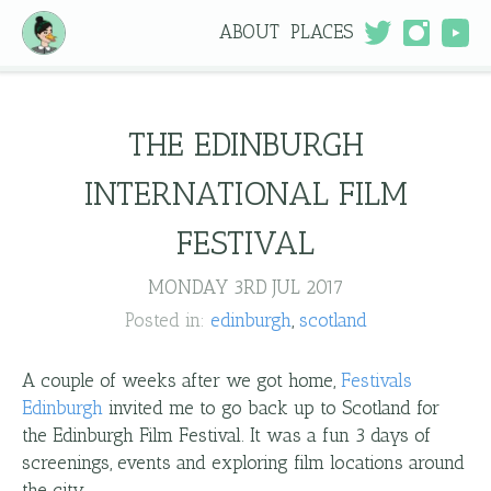
ABOUT
PLACES
THE EDINBURGH
INTERNATIONAL FILM
FESTIVAL
MONDAY 3RD JUL 2017
Posted in:
edinburgh
scotland
A couple of weeks after we got home,
Festivals
Edinburgh
invited me to go back up to Scotland for
the Edinburgh Film Festival. It was a fun 3 days of
screenings, events and exploring film locations around
the city.