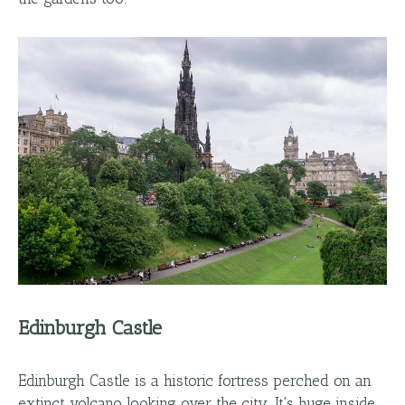
Edinburgh Castle
Edinburgh Castle is a historic fortress perched on an
extinct volcano looking over the city. It's huge inside