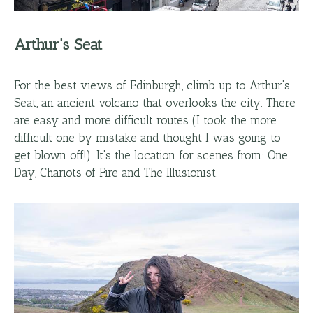
Arthur's Seat
For the best views of Edinburgh, climb up to Arthur's
Seat, an ancient volcano that overlooks the city. There
are easy and more difficult routes (I took the more
difficult one by mistake and thought I was going to
get blown off!). It's the location for scenes from: One
Day, Chariots of Fire and The Illusionist.