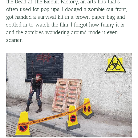
the Dead at The Biscuit Factory, an arts hub that's
often used for pop ups. I dodged a zombie out front,
got handed a survival kit in a brown paper bag and
settled in to watch the film. I forgot how funny it is
and the zombies wandering around made it even
scarier.