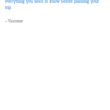
everything you need to know before planning your
trip
.
—
Yasmine