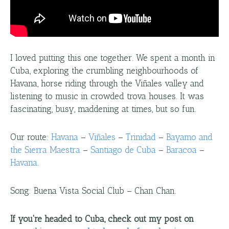
I loved putting this one together. We spent a month in
Cuba, exploring the crumbling neighbourhoods of
Havana, horse riding through the Viñales valley and
listening to music in crowded trova houses. It was
fascinating, busy, maddening at times, but so fun.
Our route:
Havana
–
Viñales
–
Trinidad
–
Bayamo and
the Sierra Maestra
–
Santiago de Cuba
–
Baracoa
–
Havana
.
Song: Buena Vista Social Club – Chan Chan.
If you're headed to Cuba, check out my post on