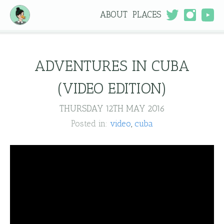
ABOUT
PLACES
ADVENTURES IN CUBA
(VIDEO EDITION)
THURSDAY 12TH MAY 2016
Posted in:
video
cuba